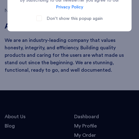
By Subscribing to our newsletter you agree to our
Privacy Policy
No search keyword found
Don't show this popup again
About
We are an industry-leading company that values
honesty, integrity, and efficiency. Building quality
products and caring for the users are what made us
stand out since the beginning. We are stunning,
functional, ready to go, and well documented.
About Us
Dashboard
Blog
My Profile
My Order