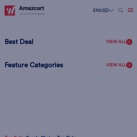
EN
USD
Best Deal
VIEW ALL
Feature Categories
VIEW ALL