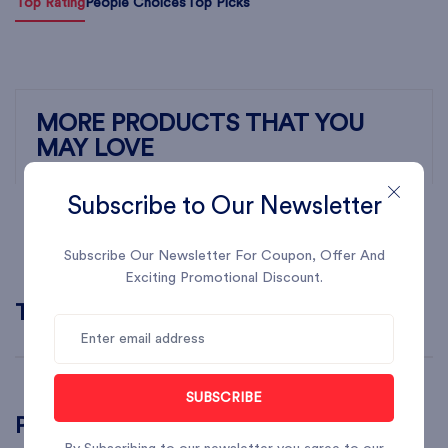
Top Rating
People Choices
Top Picks
MORE PRODUCTS THAT YOU
MAY LOVE
Subscribe to Our Newsletter
Subscribe Our Newsletter For Coupon, Offer And
Exciting Promotional Discount.
Top Brands
SUBSCRIBE
Popular Searches